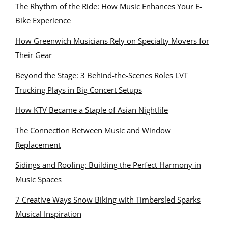
The Rhythm of the Ride: How Music Enhances Your E-
Bike Experience
How Greenwich Musicians Rely on Specialty Movers for
Their Gear
Beyond the Stage: 3 Behind-the-Scenes Roles LVT
Trucking Plays in Big Concert Setups
How KTV Became a Staple of Asian Nightlife
The Connection Between Music and Window
Replacement
Sidings and Roofing: Building the Perfect Harmony in
Music Spaces
7 Creative Ways Snow Biking with Timbersled Sparks
Musical Inspiration