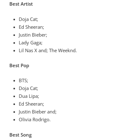
Best Artist
Doja Cat;
Ed Sheeran;
Justin Bieber;
Lady Gaga;
Lil Nas X and; The Weeknd.
Best Pop
BTS;
Doja Cat;
Dua Lipa;
Ed Sheeran;
Justin Bieber and;
Olivia Rodrigo.
Best Song