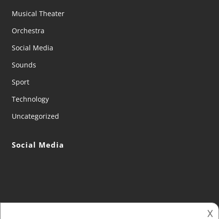
Musical Theater
Orchestra
Social Media
Sounds
Sport
Technology
Uncategorized
Social Media
𐌢