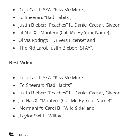
Doja Cat ft. SZA: “Kiss Me More”;
Ed Sheeran: “Bad Habits”;
Justin Bieber: “Peaches” ft. Daniel Caesar, Giveon;
Lil Nas X: “Montero (Call Me By Your Name)”;
Olivia Rodrigo: “Drivers License” and
;The Kid Laroi, Justin Bieber: “STAY”.
Best Video
Doja Cat ft. SZA: “Kiss Me More”
;Ed Sheeran: “Bad Habits”;
Justin Bieber: “Peaches” ft. Daniel Caesar, Giveon
;Lil Nas X: “Montero (Call Me By Your Name)”
;Normani ft. Cardi B: “Wild Side” and
;Taylor Swift: “Willow”.
Categories
Music