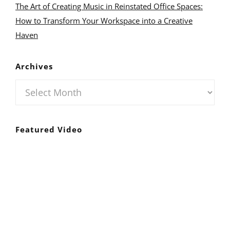
The Art of Creating Music in Reinstated Office Spaces:
How to Transform Your Workspace into a Creative
Haven
Archives
Archives
Featured Video