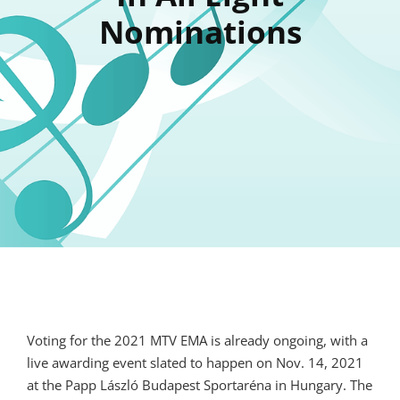
Nominations
Voting for the 2021 MTV EMA is already ongoing, with a
live awarding event slated to happen on Nov. 14, 2021
at the Papp László Budapest Sportaréna in Hungary. The