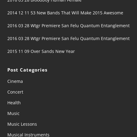
2014 12 11 53 New Bands That Will Make 2015 Awesome
2016 03 28 Wtgr Premiere San Felu Quantum Entanglement
2016 03 28 Wtgr Premiere San Felu Quantum Entanglement
2015 11 09 Over Sands New Year
Post Categories
Cinema
Concert
Health
Music
Music Lessons
Musical Instruments