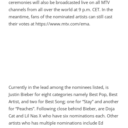
ceremonies will also be broadcasted live on all MTV
channels from all over the world at 9 p.m. CET. In the
meantime, fans of the nominated artists can still cast
their votes at https://www.mtv.com/ema.
Currently in the lead among the nominees listed, is
Justin Bieber for eight categories namely Best Pop, Best
Artist, and two for Best Song; one for “Stay” and another
for “Peaches”. Following close behind Bieber, are Doja
Cat and Lil Nas X who have six nominations each. Other
artists who has multiple nominations include Ed