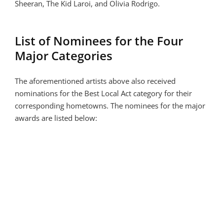
Sheeran, The Kid Laroi, and Olivia Rodrigo.
List of Nominees for the Four
Major Categories
The aforementioned artists above also received
nominations for the Best Local Act category for their
corresponding hometowns. The nominees for the major
awards are listed below: