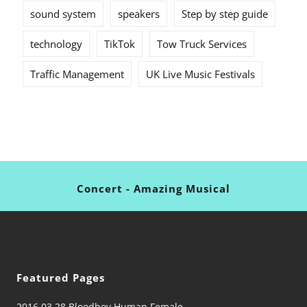
sound system
speakers
Step by step guide
technology
TikTok
Tow Truck Services
Traffic Management
UK Live Music Festivals
Concert - Amazing Musical
Featured Pages
2016 03 28 Bloodboy Human Female