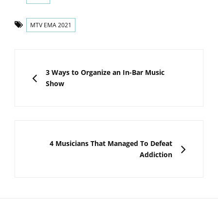
Tags
MTV EMA 2021
Post
navigation
PREVIOUS
3 Ways to Organize an In-Bar Music
Show
NEXT
4 Musicians That Managed To Defeat
Addiction