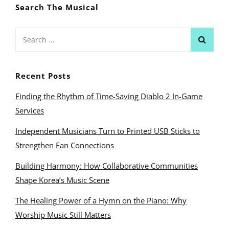
Search The Musical
Search
for:
Recent Posts
Finding the Rhythm of Time-Saving Diablo 2 In-Game
Services
Independent Musicians Turn to Printed USB Sticks to
Strengthen Fan Connections
Building Harmony: How Collaborative Communities
Shape Korea’s Music Scene
The Healing Power of a Hymn on the Piano: Why
Worship Music Still Matters