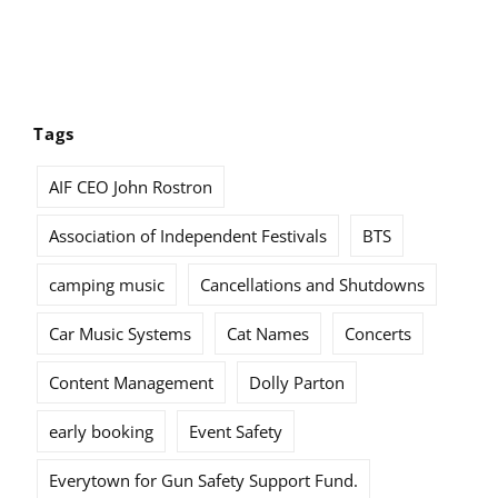
Tags
AIF CEO John Rostron
Association of Independent Festivals
BTS
camping music
Cancellations and Shutdowns
Car Music Systems
Cat Names
Concerts
Content Management
Dolly Parton
early booking
Event Safety
Everytown for Gun Safety Support Fund.