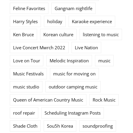
Feline Favorites
Gangnam nightlife
Harry Styles
holiday
Karaoke experience
Ken Bruce
Korean culture
listening to music
Live Concert Mwrch 2022
Live Nation
Love on Tour
Melodic Inspiration
music
Music Festivals
music for moving on
music studio
outdoor camping music
Queen of American Country Music
Rock Music
roof repair
Scheduling Instagram Posts
Shade Cloth
Sou5h Korea
soundproofing