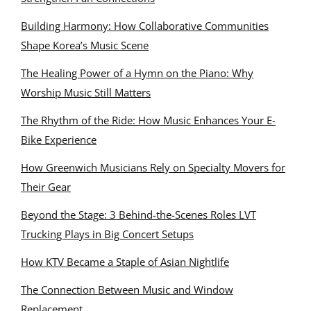
Building Harmony: How Collaborative Communities
Shape Korea’s Music Scene
The Healing Power of a Hymn on the Piano: Why
Worship Music Still Matters
The Rhythm of the Ride: How Music Enhances Your E-
Bike Experience
How Greenwich Musicians Rely on Specialty Movers for
Their Gear
Beyond the Stage: 3 Behind-the-Scenes Roles LVT
Trucking Plays in Big Concert Setups
How KTV Became a Staple of Asian Nightlife
The Connection Between Music and Window
Replacement