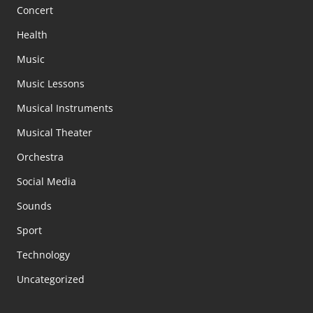
Concert
Health
Music
Music Lessons
Musical Instruments
Musical Theater
Orchestra
Social Media
Sounds
Sport
Technology
Uncategorized