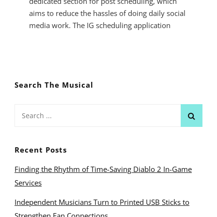
dedicated section for post scheduling, which
aims to reduce the hassles of doing daily social
media work. The IG scheduling application
SCHEDULING
INSTAGRAM
POSTS
FOR
Search The Musical
BETTER
CONTENT
MANAGEMENT
Search
for:
Recent Posts
Finding the Rhythm of Time-Saving Diablo 2 In-Game
Services
Independent Musicians Turn to Printed USB Sticks to
Strengthen Fan Connections