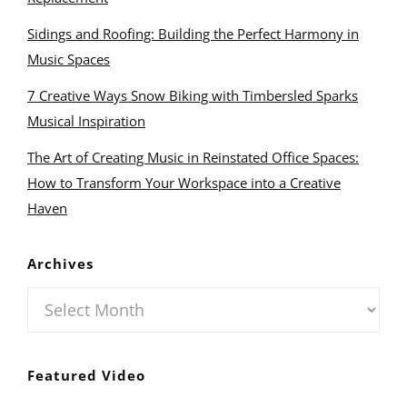
Sidings and Roofing: Building the Perfect Harmony in
Music Spaces
7 Creative Ways Snow Biking with Timbersled Sparks
Musical Inspiration
The Art of Creating Music in Reinstated Office Spaces:
How to Transform Your Workspace into a Creative
Haven
Archives
Archives
Featured Video