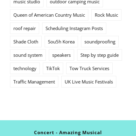
music studio
outdoor camping music
Queen of American Country Music
Rock Music
roof repair
Scheduling Instagram Posts
Shade Cloth
Sou5h Korea
soundproofing
sound system
speakers
Step by step guide
technology
TikTok
Tow Truck Services
Traffic Management
UK Live Music Festivals
Concert - Amazing Musical