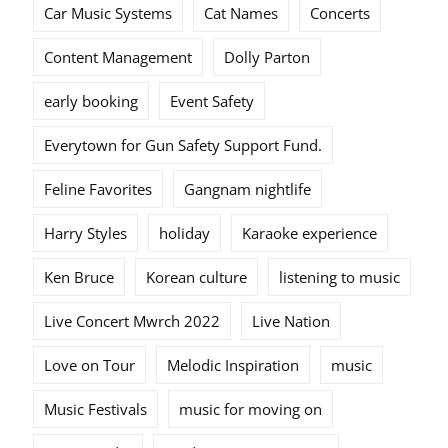
Car Music Systems
Cat Names
Concerts
Content Management
Dolly Parton
early booking
Event Safety
Everytown for Gun Safety Support Fund.
Feline Favorites
Gangnam nightlife
Harry Styles
holiday
Karaoke experience
Ken Bruce
Korean culture
listening to music
Live Concert Mwrch 2022
Live Nation
Love on Tour
Melodic Inspiration
music
Music Festivals
music for moving on