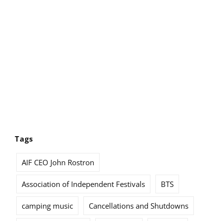
Tags
AIF CEO John Rostron
Association of Independent Festivals
BTS
camping music
Cancellations and Shutdowns