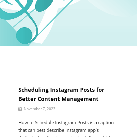
Scheduling Instagram Posts for
Better Content Management
By
November 7, 2023
Kaeden
Haleigh
How to Schedule Instagram Posts is a caption
that can best describe Instagram app’s