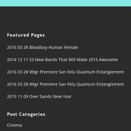
Featured Pages
2016 03 28 Bloodboy Human Female
2014 12 11 53 New Bands That Will Make 2015 Awesome
2016 03 28 Wtgr Premiere San Felu Quantum Entanglement
2016 03 28 Wtgr Premiere San Felu Quantum Entanglement
2015 11 09 Over Sands New Year
Post Categories
Cinema