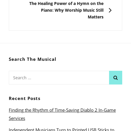
NEXT
The Healing Power of a Hymn on the
Piano: Why Worship Music Still
Matters
Search The Musical
Search
for:
Recent Posts
Finding the Rhythm of Time-Saving Diablo 2 In-Game
Services
Independent Musicians Turn to Printed USB Sticks to