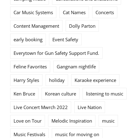
Car Music Systems
Cat Names
Concerts
Content Management
Dolly Parton
early booking
Event Safety
Everytown for Gun Safety Support Fund.
Feline Favorites
Gangnam nightlife
Harry Styles
holiday
Karaoke experience
Ken Bruce
Korean culture
listening to music
Live Concert Mwrch 2022
Live Nation
Love on Tour
Melodic Inspiration
music
Music Festivals
music for moving on