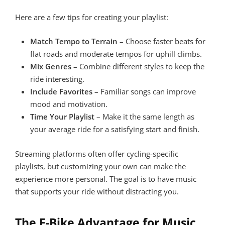
Here are a few tips for creating your playlist:
Match Tempo to Terrain
– Choose faster beats for
flat roads and moderate tempos for uphill climbs.
Mix Genres
– Combine different styles to keep the
ride interesting.
Include Favorites
– Familiar songs can improve
mood and motivation.
Time Your Playlist
– Make it the same length as
your average ride for a satisfying start and finish.
Streaming platforms often offer cycling-specific
playlists, but customizing your own can make the
experience more personal. The goal is to have music
that supports your ride without distracting you.
The E-Bike Advantage for Music