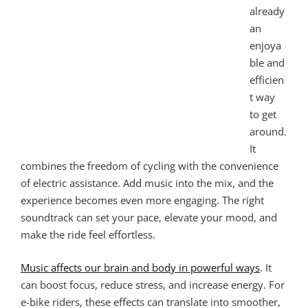
already
an
enjoya
ble and
efficien
t way
to get
around.
It
combines the freedom of cycling with the convenience
of electric assistance. Add music into the mix, and the
experience becomes even more engaging. The right
soundtrack can set your pace, elevate your mood, and
make the ride feel effortless.
Music affects our brain and body in powerful ways
. It
can boost focus, reduce stress, and increase energy. For
e-bike riders, these effects can translate into smoother,