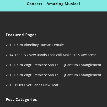
Concert - Amazing Musical
Featured Pages
2016 03 28 Bloodboy Human Female
2014 12 11 53 New Bands That Will Make 2015 Awesome
2016 03 28 Wtgr Premiere San Felu Quantum Entanglement
2016 03 28 Wtgr Premiere San Felu Quantum Entanglement
2015 11 09 Over Sands New Year
Post Categories