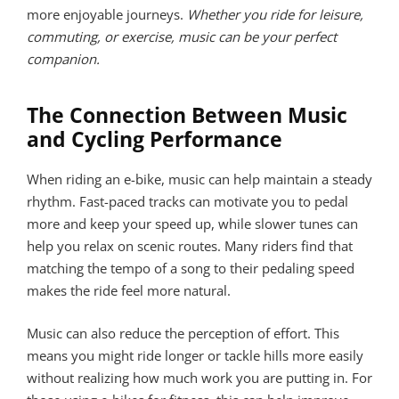
more enjoyable journeys.
Whether you ride for leisure,
commuting, or exercise, music can be your perfect
companion.
The Connection Between Music
and Cycling Performance
When riding an e-bike, music can help maintain a steady
rhythm. Fast-paced tracks can motivate you to pedal
more and keep your speed up, while slower tunes can
help you relax on scenic routes. Many riders find that
matching the tempo of a song to their pedaling speed
makes the ride feel more natural.
Music can also reduce the perception of effort. This
means you might ride longer or tackle hills more easily
without realizing how much work you are putting in. For