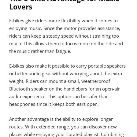
Lovers
E-bikes give riders more flexibility when it comes to
enjoying music. Since the motor provides assistance,
riders can keep a steady speed without straining too
much. This allows them to focus more on the ride and
the music rather than fatigue.
E-bikes also make it possible to carry portable speakers
or better audio gear without worrying about the extra
weight. Riders can mount a small, weatherproof
Bluetooth speaker on the handlebars for an open-air
audio experience. This option can be safer than
headphones since it keeps both ears open.
Another advantage is the ability to explore longer
routes. With extended range, you can discover new
places while enjoying your curated playlist. Combining