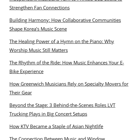
Strengthen Fan Connections
Building Harmony: How Collaborative Communities
Shape Korea’s Music Scene
The Healing Power of a Hymn on the Piano: Why
Worship Music Still Matters
The Rhythm of the Ride: How Music Enhances Your E-
Bike Experience
How Greenwich Musicians Rely on Specialty Movers for
Their Gear
Beyond the Stage: 3 Behind-the-Scenes Roles LVT
Trucking Plays in Big Concert Setups
How KTV Became a Staple of Asian Nightlife
The Connection Between Music and Window