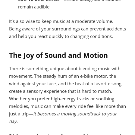
remain audible.
It’s also wise to keep music at a moderate volume.
Being aware of your surroundings can prevent accidents
and help you react quickly to changing conditions.
The Joy of Sound and Motion
There is something unique about blending music with
movement. The steady hum of an e-bike motor, the
wind against your face, and the beat of a favorite song
create a sensory experience that is hard to match.
Whether you prefer high-energy tracks or soothing
melodies, music can make every ride feel like more than
just a trip—
it becomes a moving soundtrack to your
day.