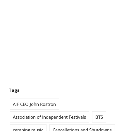
Tags
AIF CEO John Rostron
Association of Independent Festivals
BTS
camping music
Cancellations and Shutdowns