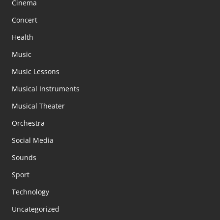
Cinema
Concert
Health
Music
Music Lessons
Musical Instruments
Musical Theater
Orchestra
Social Media
Sounds
Sport
Technology
Uncategorized