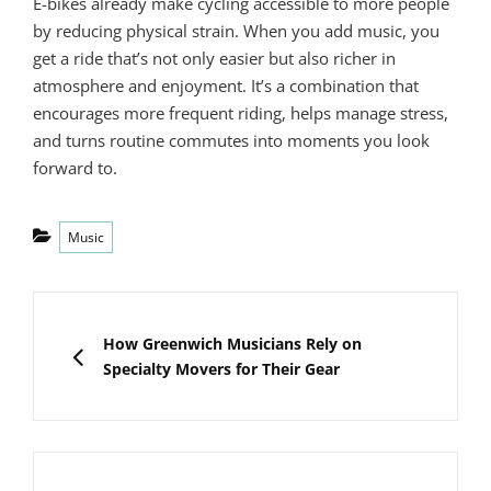
E-bikes already make cycling accessible to more people
by reducing physical strain. When you add music, you
get a ride that’s not only easier but also richer in
atmosphere and enjoyment. It’s a combination that
encourages more frequent riding, helps manage stress,
and turns routine commutes into moments you look
forward to.
Categories
Music
Post
navigation
PREVIOUS
How Greenwich Musicians Rely on
Specialty Movers for Their Gear