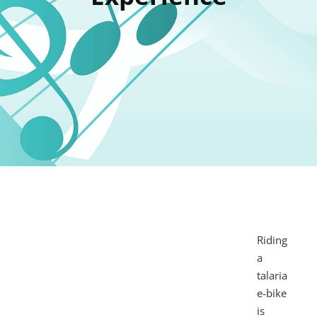
Riding
a
talaria
e-bike
is