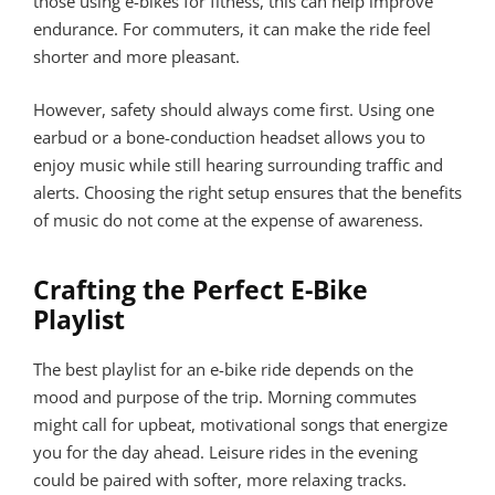
those using e-bikes for fitness, this can help improve
endurance. For commuters, it can make the ride feel
shorter and more pleasant.
However, safety should always come first. Using one
earbud or a bone-conduction headset allows you to
enjoy music while still hearing surrounding traffic and
alerts. Choosing the right setup ensures that the benefits
of music do not come at the expense of awareness.
Crafting the Perfect E-Bike
Playlist
The best playlist for an e-bike ride depends on the
mood and purpose of the trip. Morning commutes
might call for upbeat, motivational songs that energize
you for the day ahead. Leisure rides in the evening
could be paired with softer, more relaxing tracks.