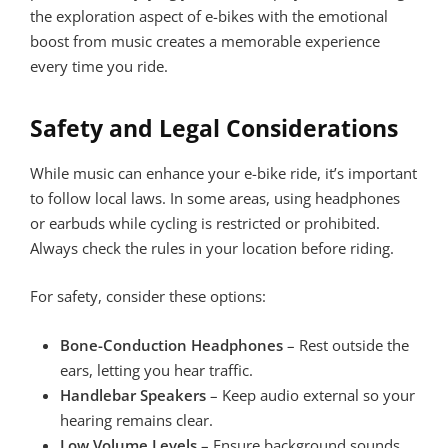
the exploration aspect of e-bikes with the emotional
boost from music creates a memorable experience
every time you ride.
Safety and Legal Considerations
While music can enhance your e-bike ride, it’s important
to follow local laws. In some areas, using headphones
or earbuds while cycling is restricted or prohibited.
Always check the rules in your location before riding.
For safety, consider these options:
Bone-Conduction Headphones
– Rest outside the
ears, letting you hear traffic.
Handlebar Speakers
– Keep audio external so your
hearing remains clear.
Low Volume Levels
– Ensure background sounds