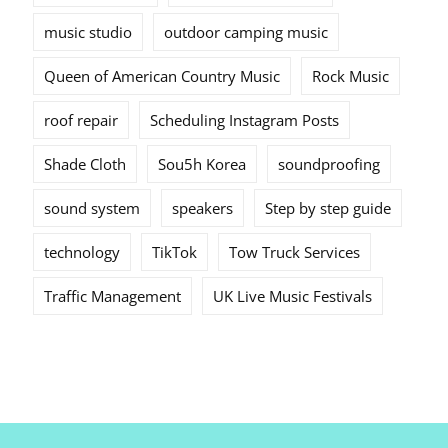
music studio
outdoor camping music
Queen of American Country Music
Rock Music
roof repair
Scheduling Instagram Posts
Shade Cloth
Sou5h Korea
soundproofing
sound system
speakers
Step by step guide
technology
TikTok
Tow Truck Services
Traffic Management
UK Live Music Festivals