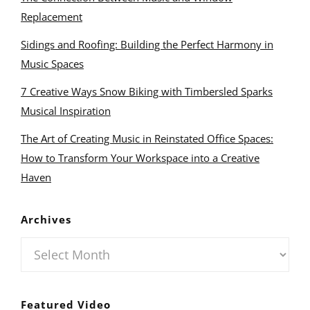
Replacement
Sidings and Roofing: Building the Perfect Harmony in
Music Spaces
7 Creative Ways Snow Biking with Timbersled Sparks
Musical Inspiration
The Art of Creating Music in Reinstated Office Spaces:
How to Transform Your Workspace into a Creative
Haven
Archives
Archives
Featured Video