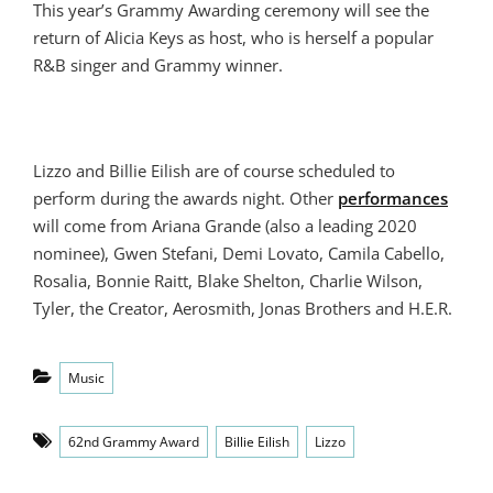
This year’s Grammy Awarding ceremony will see the
return of Alicia Keys as host, who is herself a popular
R&B singer and Grammy winner.
Lizzo and Billie Eilish are of course scheduled to
perform during the awards night. Other
performances
will come from Ariana Grande (also a leading 2020
nominee), Gwen Stefani, Demi Lovato, Camila Cabello,
Rosalia, Bonnie Raitt, Blake Shelton, Charlie Wilson,
Tyler, the Creator, Aerosmith, Jonas Brothers and H.E.R.
Categories
Music
Tags
62nd Grammy Award
Billie Eilish
Lizzo