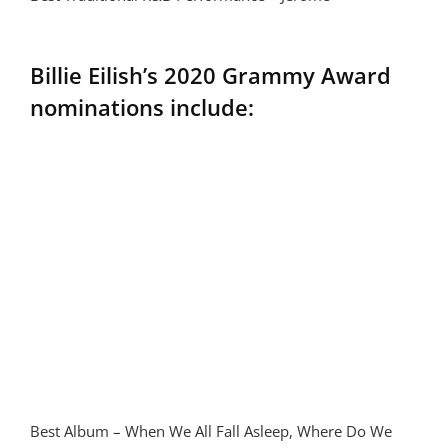
Billie Eilish’s 2020 Grammy Award
nominations include:
Best Album – When We All Fall Asleep, Where Do We