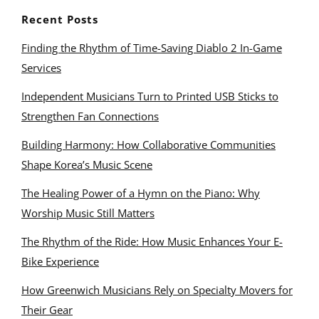
Recent Posts
Finding the Rhythm of Time-Saving Diablo 2 In-Game
Services
Independent Musicians Turn to Printed USB Sticks to
Strengthen Fan Connections
Building Harmony: How Collaborative Communities
Shape Korea’s Music Scene
The Healing Power of a Hymn on the Piano: Why
Worship Music Still Matters
The Rhythm of the Ride: How Music Enhances Your E-
Bike Experience
How Greenwich Musicians Rely on Specialty Movers for
Their Gear