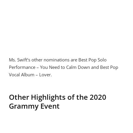
Ms. Swift’s other nominations are Best Pop Solo
Performance – You Need to Calm Down and Best Pop
Vocal Album – Lover.
Other Highlights of the 2020
Grammy Event