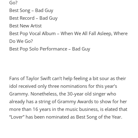
Go?
Best Song – Bad Guy
Best Record – Bad Guy
Best New Artist
Best Pop Vocal Album – When We All Fall Asleep, Where
Do We Go?
Best Pop Solo Performance – Bad Guy
Fans of Taylor Swift can’t help feeling a bit sour as their
idol received only three nominations for this year’s
Grammy. Nonetheless, the 30-year old singer who
already has a string of Grammy Awards to show for her
more than 16 years in the music business, is elated that
“Lover” has been nominated as Best Song of the Year.