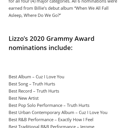
for all four (4) major categories. All 6 nominations were
earned from Billie’s debut album “When We All Fall
Asleep, Where Do We Go?”
Lizzo’s 2020 Grammy Award
nominations include:
Best Album – Cuz I Love You
Best Song – Truth Hurts
Best Record – Truth Hurts
Best New Artist
Best Pop Solo Performance – Truth Hurts
Best Urban Contemporary Album – Cuz I Love You
Best R&B Performance – Exactly How I Feel
Best Traditional R&B Performance – Jerome