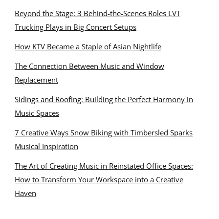
Beyond the Stage: 3 Behind-the-Scenes Roles LVT
Trucking Plays in Big Concert Setups
How KTV Became a Staple of Asian Nightlife
The Connection Between Music and Window
Replacement
Sidings and Roofing: Building the Perfect Harmony in
Music Spaces
7 Creative Ways Snow Biking with Timbersled Sparks
Musical Inspiration
The Art of Creating Music in Reinstated Office Spaces:
How to Transform Your Workspace into a Creative
Haven