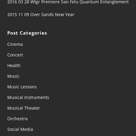
2016 03 28 Wtgr Premiere San Felu Quantum Entanglement
2015 11 09 Over Sands New Year
Post Categories
Cinema
Concert
Health
Music
Music Lessons
Musical Instruments
Musical Theater
Orchestra
Social Media