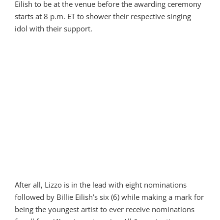
Eilish to be at the venue before the awarding ceremony
starts at 8 p.m. ET to shower their respective singing
idol with their support.
After all, Lizzo is in the lead with eight nominations
followed by Billie Eilish’s six (6) while making a mark for
being the youngest artist to ever receive nominations