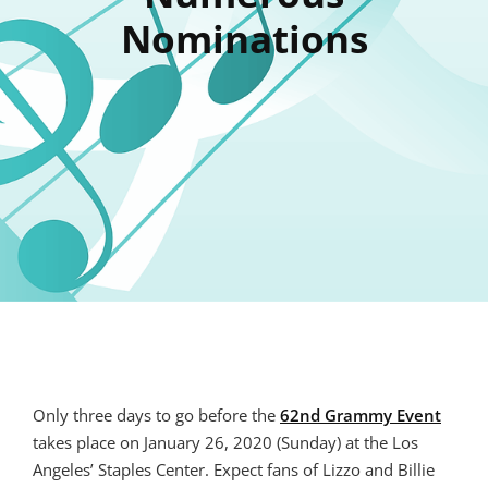
Nominations
Only three days to go before the
62nd Grammy Event
takes place on January 26, 2020 (Sunday) at the Los
Angeles’ Staples Center. Expect fans of Lizzo and Billie