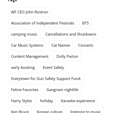
AIF CEO John Rostron
Association of Independent Festivals
BTS
camping music
Cancellations and Shutdowns
Car Music Systems
Cat Names
Concerts
Content Management
Dolly Parton
early booking
Event Safety
Everytown for Gun Safety Support Fund.
Feline Favorites
Gangnam nightlife
Harry Styles
holiday
Karaoke experience
Ken Bruce
Korean culture
listening to music