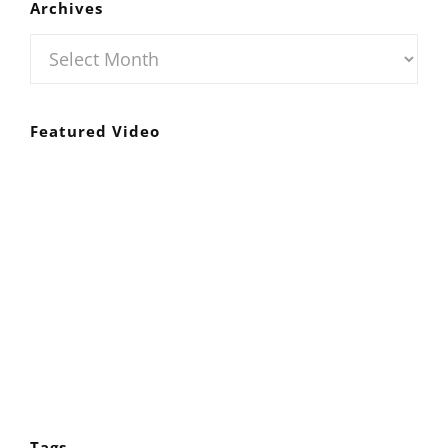
Archives
Archives
Featured Video
Tags