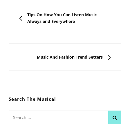
Post
navigation
PREVIOUS
Tips On How You Can Listen Music
Always and Everywhere
NEXT
Music And Fashion Trend Setters
Search The Musical
Search
for: