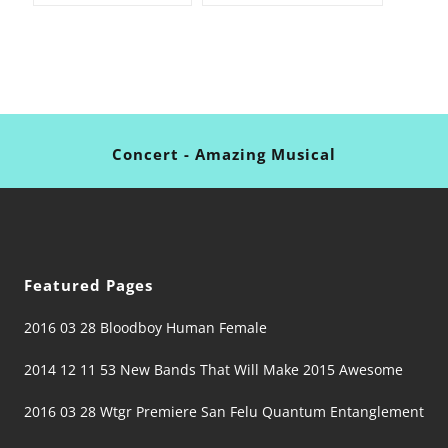
Concert - Amazing Musical
Featured Pages
2016 03 28 Bloodboy Human Female
2014 12 11 53 New Bands That Will Make 2015 Awesome
2016 03 28 Wtgr Premiere San Felu Quantum Entanglement