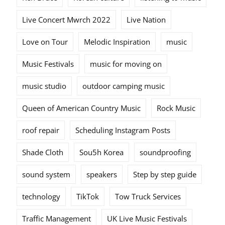
Live Concert Mwrch 2022
Live Nation
Love on Tour
Melodic Inspiration
music
Music Festivals
music for moving on
music studio
outdoor camping music
Queen of American Country Music
Rock Music
roof repair
Scheduling Instagram Posts
Shade Cloth
Sou5h Korea
soundproofing
sound system
speakers
Step by step guide
technology
TikTok
Tow Truck Services
Traffic Management
UK Live Music Festivals